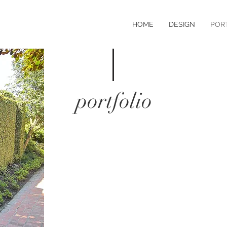
HOME
DESIGN
POR
portfolio