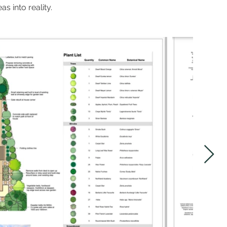
s into reality.