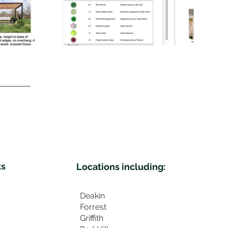
ks
Locations including:
Deakin
Forrest
Griffith