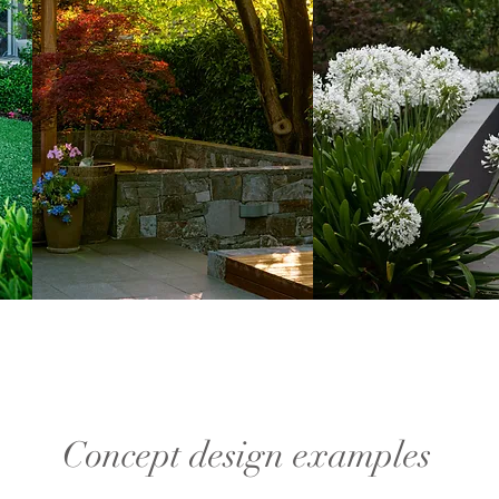
Concept design examples