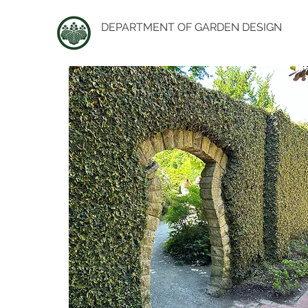
DEPARTMENT OF GARDEN DESIGN