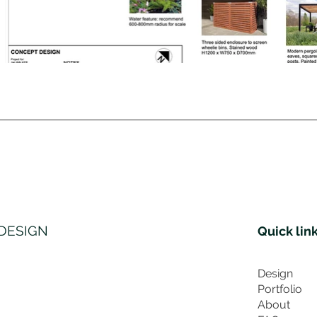
DESIGN
Quick lin
Design
Portfolio
About