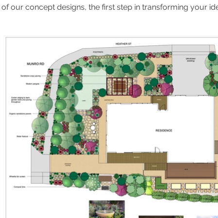
f our concept designs, the first step in transforming your idea