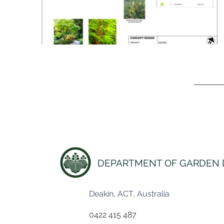
DEPARTMENT OF GARDEN 
Deakin, ACT, Australia
0422 415 487