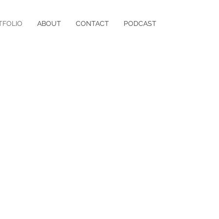
TFOLIO
ABOUT
CONTACT
PODCAST