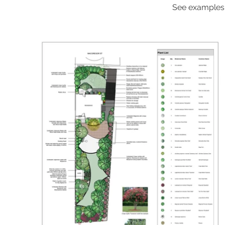
See examples o